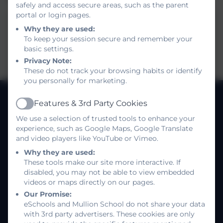
safely and access secure areas, such as the parent
portal or login pages.
Y7 Connect Curriculum - Summer 1
Why they are used:
To keep your session secure and remember your
This device does not support embedded PDFs
basic settings.
-
Click here to view this document
Privacy Note:
These do not track your browsing habits or identify
you personally for marketing.
Features & 3rd Party Cookies
Active
MULLION SCHOOL
We use a selection of trusted tools to enhance your
Kindness, Self belief, Determination
experience, such as Google Maps, Google Translate
About us
and video players like YouTube or Vimeo.
Job Vacancies
Why they are used:
These tools make our site more interactive. If
disabled, you may not be able to view embedded
Policies
videos or maps directly on our pages.
Log in
Our Promise:
eSchools and Mullion School do not share your data
with 3rd party advertisers. These cookies are only
Follow us