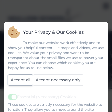
MULLION SCHOOL
Kindness, Self belief, Determination
Your Privacy & Our Cookies
To make our website work effectively and to
show you helpful content like maps and videos, we use
cookies. We value your privacy and want to be
transparent about the small files we use to power your
Y7 Connect to Curriculum
experience. You can choose which cookies you are
happy for us to use below.
Accept all
Accept necessary only
Please click on the following link:
Essential (Necessary) Cookies
Active
These cookies are strictly necessary for the website to
https://www.mullionschool.org.uk/curriculum-
function. They allow you to move around the site
development-team