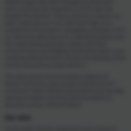
beliefs shape attitudes of people towards each
other, and how the experience of the past has
shaped the present. History teaches us about our
past, it grounds us in our roots and helps us to
understand the present. Geography prepares us for
our future by allowing us to understand places and
the relationships between people and their
environments, and Religious Education gives us an
understanding of world cultures, the diversity of the
human race and our place within it.
The vision across the humanities subjects at
Mullion School is to give pupils a broad and rich
curriculum which fosters social justice and equality,
teaches empathy and that allows students to
become curious, critical thinkers.
Our aim:
To stimulate interest, enjoyment and a sense of