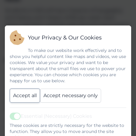
Students in KS3 will have 2 lessons of Geography
and History and 1 lesson of RE per week. Each
lesson has been carefully planned and resourced to
ensure that students are able to develop mastery
Your Privacy & Our Cookies
of the skills from each department area and widen
their knowledge of the world.
To make our website work effectively and to
show you helpful content like maps and videos, we use
Humanities Feedback Policy
cookies. We value your privacy and want to be
transparent about the small files we use to power your
Within Humanities the primary aims of feedback
experience. You can choose which cookies you are
are to move learning forward so students can make
happy for us to use below.
sustained progress by developing their knowledge
and skills base. It is also used to inform teachers’
Accept all
Accept necessary only
planning to best support students in their learning
journey.
Essential (Necessary) Cookies
Active
We recognise that feedback is an essential part of
These cookies are strictly necessary for the website to
effective teaching, it can improve a student’s
function. They allow you to move around the site
confidence, self-awareness and enthusiasm for