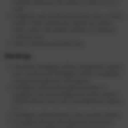
impacts learning. This will be a minimum of 4
each
academic year at KS3 and at least once a month
at KS4. There will also be regular low stakes
tests, which will enable students to improve
memory and
inform teaching and planning.
Marking:
All written feedback will be completed in green
pen. Students DIT feedback will be completed
using the purple pen of progress.
Feedback will include praise and how to
progress. The terminology that will be used is:
WWW (What went well…) and EBI (Even better
if…).
Feedback will be linked to the success criteria.
To support literacy development across the