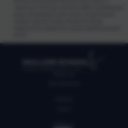
school, Humanities teachers will correct a
maximum of three common SPAG mistakes per
piece of assessed work; which could include
subject specific errors. Students will be
expected to repeat the correct spelling as part
of DIT.
MULLION SCHOOL
Kindness, Self belief, Determination
About us
Job Vacancies
Policies
Log in
Follow us