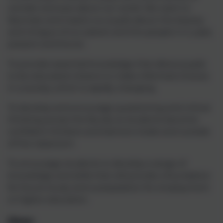
wonder and awe about our world. We want to
fascinate and inspire our pupils about the beauty
and intrigue of our planet and the people in it, past,
present and future.
To provide essential knowledge that allows pupils
to be educated citizens to make informed choices
in a society which is rapidly changing.
To develop and encourage questioning and critical
thinking across the faculty so students become
confident thinkers and learners inside and outside
of the classroom.
To encourage students to develop a range of
knowledge and skills that will provide a foundation
for future study and a preparation for employment
or higher education.
How: