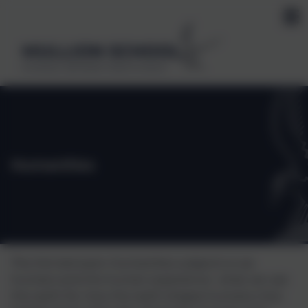
MULLION SCHOOL
Kindness, Self belief, Determination
Humanities
The link between Humanities subjects is we
humans and the human experience- what we use
the earth for, how the earth shapes humans, how