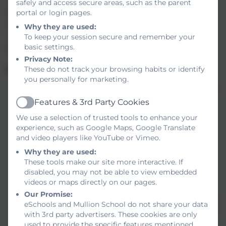
safely and access secure areas, such as the parent
learning. Therefore, feedback in Humanities will be
portal or login pages.
approached in a variety of ways to cater to the
Why they are used:
individual needs of each student. It must also be
To keep your session secure and remember your
purposeful and timely in its delivery.
basic settings.
Privacy Note:
Implementation of feedback:
These do not track your browsing habits or identify
you personally for marketing.
Feedback must be appropriate to the class and
the students’ needs.
Features & 3rd Party Cookies
Active
Lessons are driven by clear objectives and
We use a selection of trusted tools to enhance your
students will be made aware of the outcomes.
experience, such as Google Maps, Google Translate
The success criteria will be clear to both
and video players like YouTube or Vimeo.
students and staff when giving feedback, and
Why they are used:
feedback should always include how to
These tools make our site more interactive. If
disabled, you may not be able to view embedded
improve.
videos or maps directly on our pages.
The feedback provided should look at the
Our Promise:
knowledge acquired and the application of this
eSchools and Mullion School do not share your data
knowledge. To support this in Humanities there
with 3rd party advertisers. These cookies are only
will be a combination of low stakes tests and
used to provide the specific features mentioned