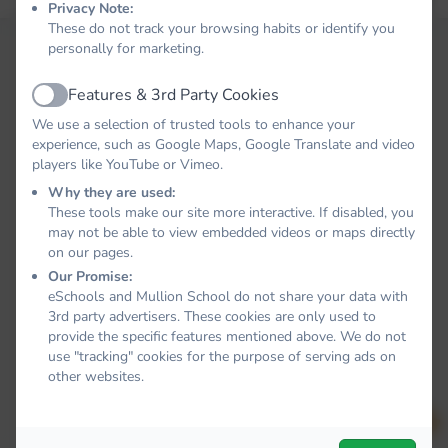
Privacy Note:
These do not track your browsing habits or identify you
personally for marketing.
Features & 3rd Party Cookies
Active
We use a selection of trusted tools to enhance your
experience, such as Google Maps, Google Translate and video
players like YouTube or Vimeo.
Why they are used:
These tools make our site more interactive. If disabled, you
may not be able to view embedded videos or maps directly
on our pages.
Our Promise:
eSchools and Mullion School do not share your data with
3rd party advertisers. These cookies are only used to
provide the specific features mentioned above. We do not
use "tracking" cookies for the purpose of serving ads on
other websites.