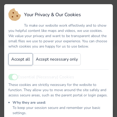
Your Privacy & Our Cookies
To make our website work effectively and to show
you helpful content like maps and videos, we use cookies.
We value your privacy and want to be transparent about the
small files we use to power your experience. You can choose
which cookies you are happy for us to use below.
Email
Accept all
Accept necessary only
Password
Essential (Necessary) Cookies
Active
These cookies are strictly necessary for the website to
function. They allow you to move around the site safely and
access secure areas, such as the parent portal or login pages.
Remember me
Why they are used:
To keep your session secure and remember your basic
Forgot your password?
LOG IN
settings.