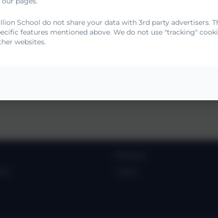
 our pages.
lion School do not share your data with 3rd party advertisers. T
5-2028
pecific features mentioned above. We do not use "tracking" cooki
ther websites.
tement 2024.2025
Policies
ies
Log in