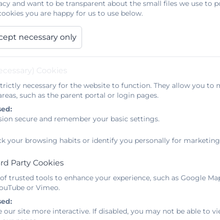
acy and want to be transparent about the small files we use to 
ookies you are happy for us to use below.
m funding towards initiatives that will have the greates
cept necessary only
 a significant proportion of our money into improving tea
dvantaged student improves progress significantly,and
ecessary) Cookies
ible barriers to learning such as attendance, reading age
 support are based on a needs analysis, which helps to id
trictly necessary for the website to function. They allow you to 
reas, such as the parent portal or login pages.
sed:
sion secure and remember your basic settings.
ement to a broad and balanced curriculum that will crea
s can be the key to opening minds, inspiring creativit
ck your browsing habits or identify you personally for marketing
nd their immediate locality. At Mullion School, we will
curriculum and extra-curricular activities, which will bro
rd Party Cookies
es and our trips and visits procedures.
 of trusted tools to enhance your experience, such as Google Ma
 YouTube or Vimeo.
sed:
 our site more interactive. If disabled, you may not be able to