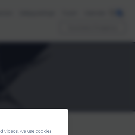
ents
Safeguarding
Trust
Calendar
Download a Prospectus
d videos, we use cookies.