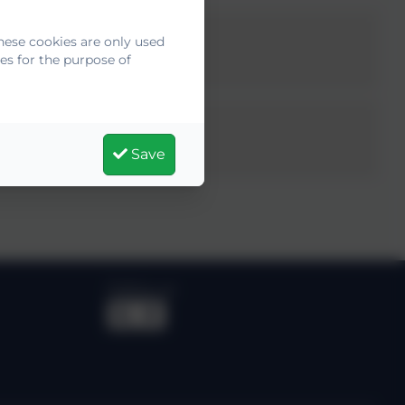
hese cookies are only used
es for the purpose of
Save
Follow us