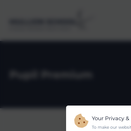
MULLION SCHOOL
Kindness, Self belief, Determination
Pupil Premium
Your Privacy &
To make our websit