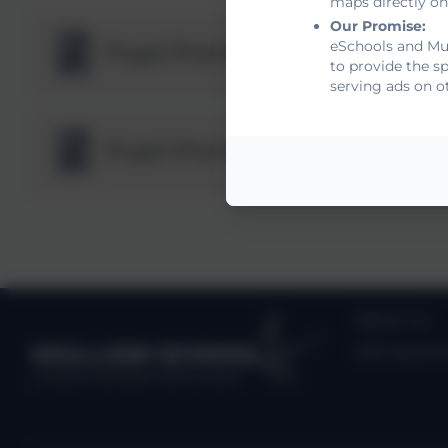
maps directly on
Our Promise:
eSchools and Mul
Pupil Premium Strategy 202
to provide the s
serving ads on o
Pupil Premium Strategy Sta
About us
MULLION SCHOOL
Job Vacanc
Kindness, Self belief, Determination