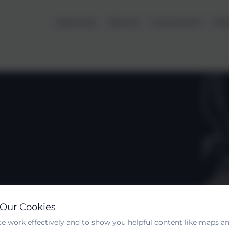
Vacancies
About
Curriculum
Par
 Our Cookies
e work effectively and to show you helpful content like maps an