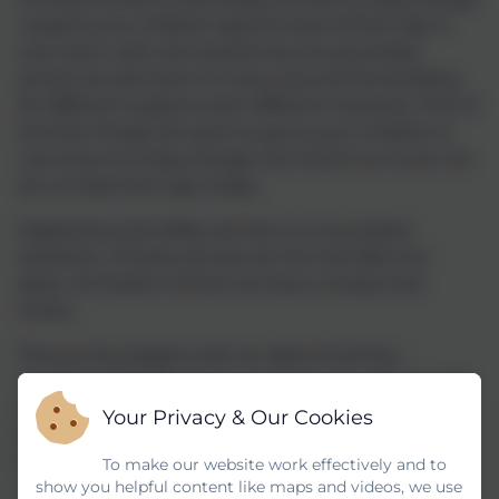
I expect your children spend most of their day in
one room, with one teacher but at secondary
school we ask them to move around the building
for different subjects with different teachers. One of
the first things we want to say to your children is
‘we know it’s a big change’ but there’s so much we
do, to help them get ready.
Happiness and safety are key to a successful
transition. If these are secure, the rest falls into
place. At Mullion School we have a recipe that
works:
The journey begins with an Open Evening –
October 2nd 2025. Come and look around and chat
to teachers and pupils about their Mullion School
Your Privacy & Our Cookies
experience and what we have to offer on the
curriculum and our facilities.
To make our website work effectively and to
show you helpful content like maps and videos, we use