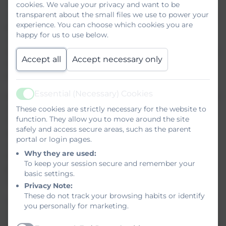
In March 2026, we will both be notified by the
cookies. We value your privacy and want to be
transparent about the small files we use to power your
Council of our pupil allocation for September. I then
experience. You can choose which cookies you are
begin my visits to all of the Primary schools and sit
happy for us to use below.
with the class teacher to gather information and
also chat to the children about how we are going to
Accept all
Accept necessary only
help them make the move. It’s a part of the job I
love!
Essential (Necessary) Cookies
April 30th 2026 – An evening meeting for parents to
Active
come and hear more about the school and pick up
These cookies are strictly necessary for the website to
function. They allow you to move around the site
important paperwork. I will be distributing
safely and access secure areas, such as the parent
admissions forms and forms for your child to
portal or login pages.
complete so that they can tell me all about
Why they are used:
themselves. Please give me as much detail as
To keep your session secure and remember your
possible. This will help me to place your child in the
basic settings.
right tutor group – either 7B, 7G, 7R or 7Y.
Privacy Note:
These do not track your browsing habits or identify
June 10th 2026 – We invite your child to spend half
you personally for marketing.
a day with us. The purpose of this is to ‘get to know’
their fellow tutees and their Tutor. Children will take