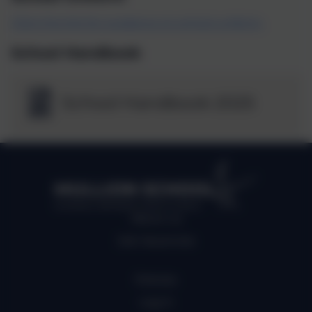
Click this link for guidance on school uniform.
School Handbook
School Handbook 2025
MULLION SCHOOL
Kindness, Self belief, Determination
About us
Job Vacancies
Policies
Log in