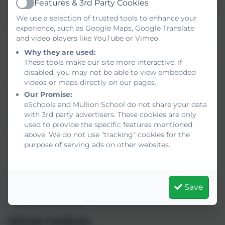
Features & 3rd Party Cookies
Active
part in a range of activities to help build confidence
We use a selection of trusted tools to enhance your
with being on site and amongst their new peers.
experience, such as Google Maps, Google Translate
and video players like YouTube or Vimeo.
June 11th 2025 – We invite all parents to come and
Why they are used:
meet their child’s Tutor and hear more about what
These tools make our site more interactive. If
is required for the start of term.
disabled, you may not be able to view embedded
videos or maps directly on our pages.
July 1st 2025 – We would like to invite all Year 6
Our Promise:
children to spend a whole day with us. They can
eSchools and Mullion School do not share your data
travel on the school bus, have lunch with us and
with 3rd party advertisers. These cookies are only
sample some lessons.
used to provide the specific features mentioned
above. We do not use "tracking" cookies for the
I very much look forward to welcoming the next
purpose of serving ads on other websites.
‘Flight’ at Mullion School – Flight 50!
Mrs H Mathias.
Save
Deputy Head Teacher, Head of Year 7, Designated
Safeguarding Lead.
School Uniform