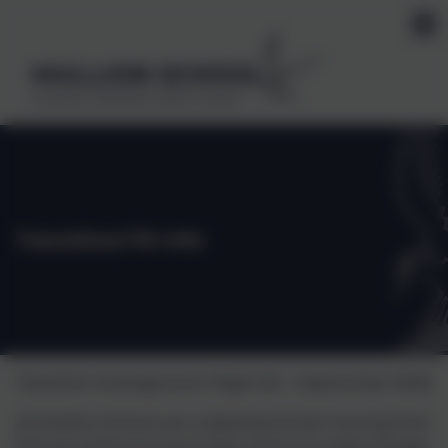
MULLION SCHOOL
Kindness, Self belief, Determination
Transition/Y6 Info
Transition Arrangement Flight 50 – September 2026
At Mullion School, we understand that moving from
Primary School to Secondary School is a big change.